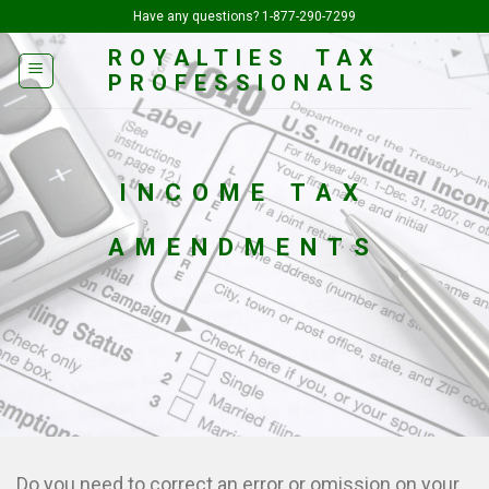
Skip
Have any questions?
1-877-290-7299
to
ROYALTIES TAX
content
PROFESSIONALS
INCOME TAX
AMENDMENTS
Do you need to correct an error or omission on your