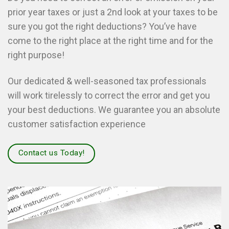
prior year taxes or just a 2nd look at your taxes to be
sure you got the right deductions? You’ve have
come to the right place at the right time and for the
right purpose!
Our dedicated & well-seasoned tax professionals
will work tirelessly to correct the error and get you
your best deductions. We guarantee you an absolute
customer satisfaction experience
Contact us Today!