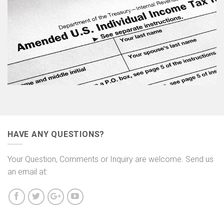
HAVE ANY QUESTIONS?
Your Question, Comments or Inquiry are welcome. Send us
an email at: